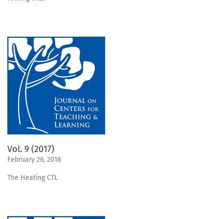
Vol. 9 (2017)
February 26, 2018
The Heating CTL