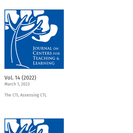
Vol. 14 (2022)
March 1, 2023
The CTL Assessing CTL