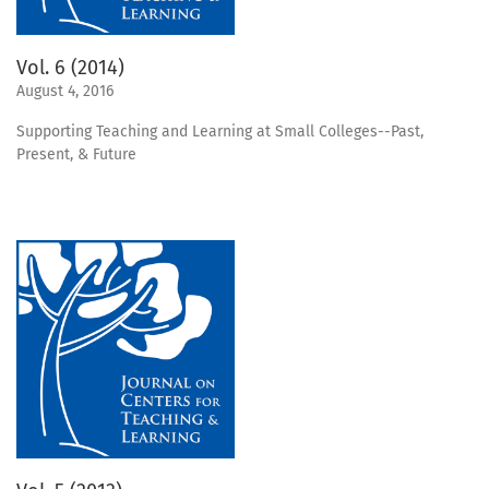
Vol. 6 (2014)
August 4, 2016
Supporting Teaching and Learning at Small Colleges--Past,
Present, & Future