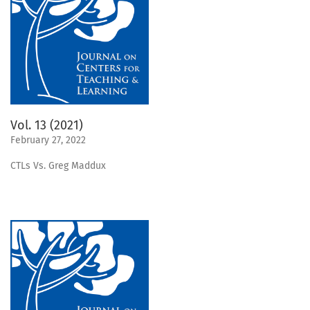
Vol. 13 (2021)
February 27, 2022
CTLs Vs. Greg Maddux