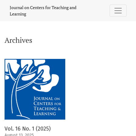
Archives
Journal on Centers for Teaching and
Learning
Archives
Vol. 16 No. 1 (2025)
August 13, 2025