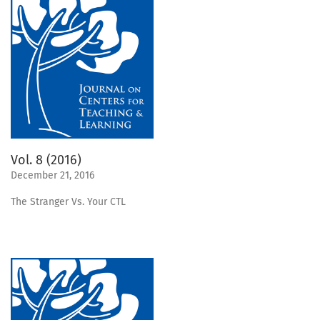
Vol. 8 (2016)
December 21, 2016
The Stranger Vs. Your CTL