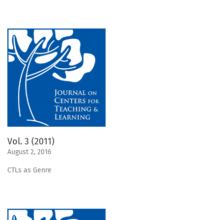
Vol. 3 (2011)
August 2, 2016
CTLs as Genre