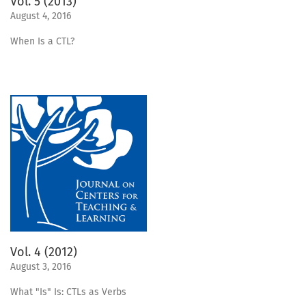
Vol. 5 (2013)
August 4, 2016
When Is a CTL?
Vol. 4 (2012)
August 3, 2016
What "Is" Is: CTLs as Verbs