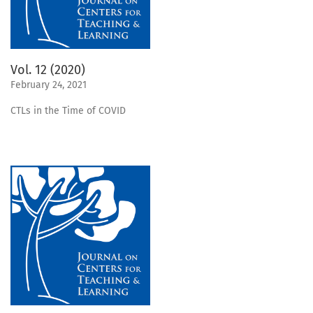
Vol. 12 (2020)
February 24, 2021
CTLs in the Time of COVID