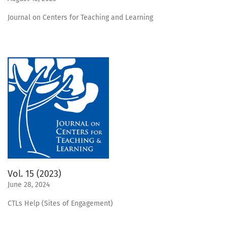
Journal on Centers for Teaching and Learning
Vol. 15 (2023)
June 28, 2024
CTLs Help (Sites of Engagement)