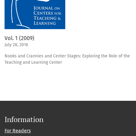
Vol. 1 (2009)
July 28, 2016
Nooks and Crannies and Center Stages: Exploring the Role of the
Teaching and Learning Center
Information
For Readers