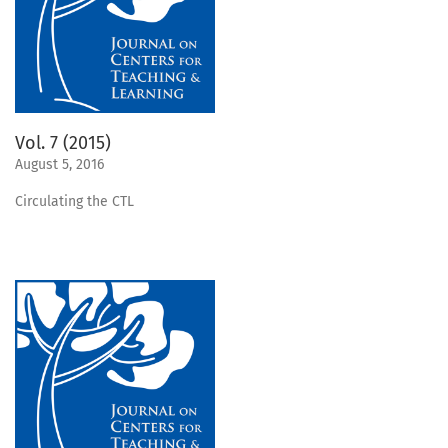
Vol. 7 (2015)
August 5, 2016
Circulating the CTL