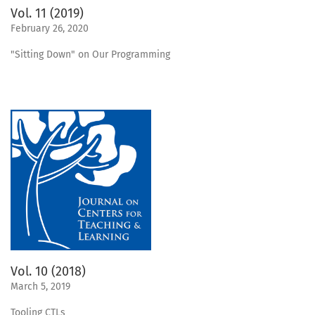
Vol. 11 (2019)
February 26, 2020
"Sitting Down" on Our Programming
Vol. 10 (2018)
March 5, 2019
Tooling CTLs