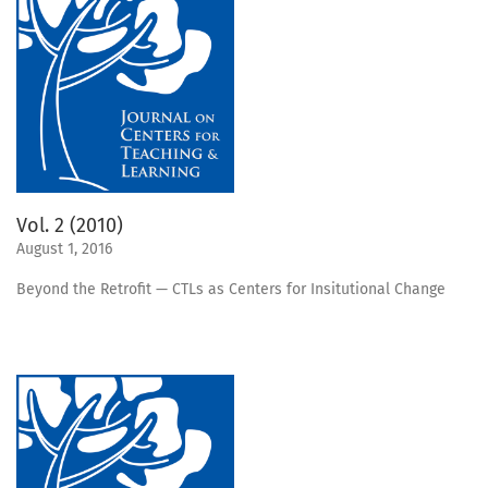
Vol. 2 (2010)
August 1, 2016
Beyond the Retrofit — CTLs as Centers for Insitutional Change