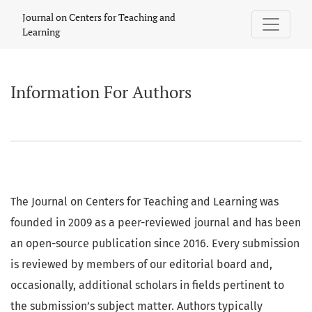
Information For Authors
Journal on Centers for Teaching and
Learning
Information For Authors
The Journal on Centers for Teaching and Learning was
founded in 2009 as a peer-reviewed journal and has been
an open-source publication since 2016. Every submission
is reviewed by members of our editorial board and,
occasionally, additional scholars in fields pertinent to
the submission’s subject matter. Authors typically