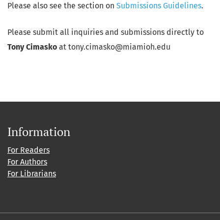
Please also see the section on
Submissions Guidelines
.
Please submit all inquiries and submissions directly to
Tony Cimasko
at tony.cimasko@miamioh.edu
Information
For Readers
For Authors
For Librarians