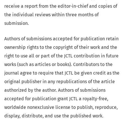
receive a report from the editor-in-chief and copies of
the individual reviews within three months of
submission.
Authors of submissions accepted for publication retain
ownership rights to the copyright of their work and the
right to use all or part of the JCTL contribution in future
works (such as articles or books). Contributors to the
journal agree to require that JCTL be given credit as the
original publisher in any republications of the article
authorized by the author. Authors of submissions
accepted for publication grant JCTL a royalty-free,
worldwide nonexclusive license to publish, reproduce,
display, distribute, and use the published work.