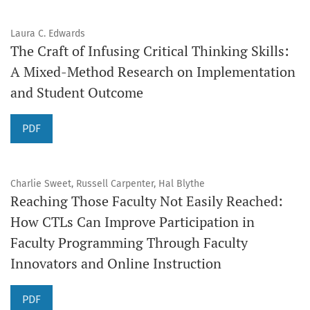
Laura C. Edwards
The Craft of Infusing Critical Thinking Skills:
A Mixed-Method Research on Implementation
and Student Outcome
PDF
Charlie Sweet, Russell Carpenter, Hal Blythe
Reaching Those Faculty Not Easily Reached:
How CTLs Can Improve Participation in
Faculty Programming Through Faculty
Innovators and Online Instruction
PDF