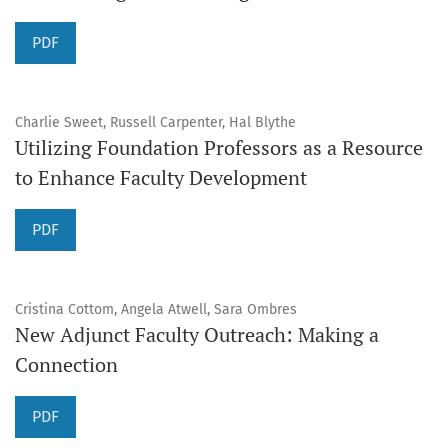
PDF
Charlie Sweet, Russell Carpenter, Hal Blythe
Utilizing Foundation Professors as a Resource
to Enhance Faculty Development
PDF
Cristina Cottom, Angela Atwell, Sara Ombres
New Adjunct Faculty Outreach: Making a
Connection
PDF