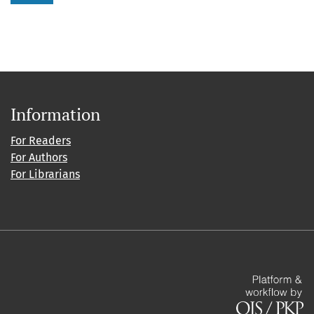
Information
For Readers
For Authors
For Librarians