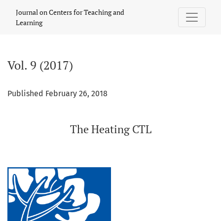
Vol. 9 (2017): The Heating CTL
Journal on Centers for Teaching and
Learning
Vol. 9 (2017)
Published February 26, 2018
The Heating CTL