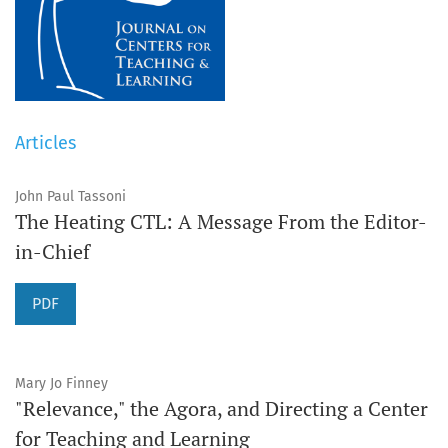
Articles
John Paul Tassoni
The Heating CTL: A Message From the Editor-
in-Chief
PDF
Mary Jo Finney
"Relevance," the Agora, and Directing a Center
for Teaching and Learning