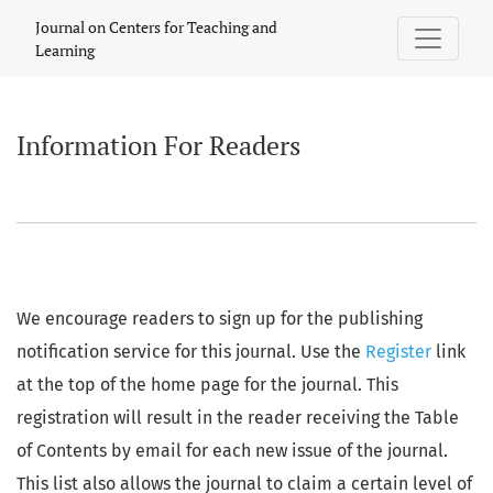
Information For Readers
Journal on Centers for Teaching and
Learning
Information For Readers
We encourage readers to sign up for the publishing
notification service for this journal. Use the
Register
link
at the top of the home page for the journal. This
registration will result in the reader receiving the Table
of Contents by email for each new issue of the journal.
This list also allows the journal to claim a certain level of