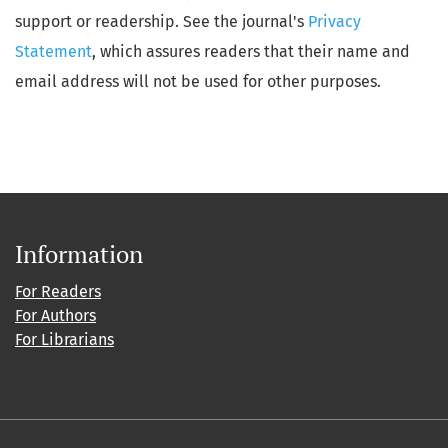
support or readership. See the journal's
Privacy
Statement
, which assures readers that their name and
email address will not be used for other purposes.
Information
For Readers
For Authors
For Librarians