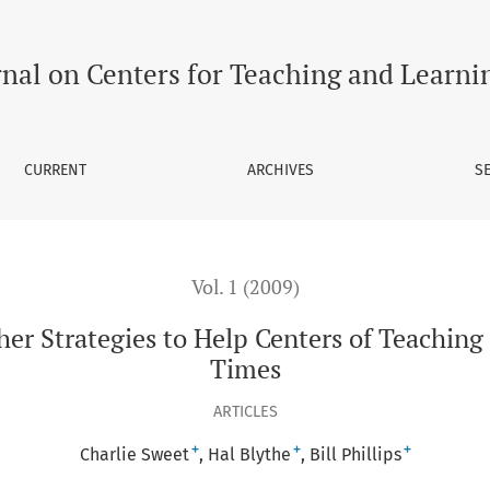
Help Centers of Teaching and Learning Thrive in Hard Times
rnal on Centers for Teaching and Learni
CURRENT
ARCHIVES
S
Vol. 1 (2009)
her Strategies to Help Centers of Teaching
Times
ARTICLES
+
+
+
Charlie Sweet
Hal Blythe
Bill Phillips