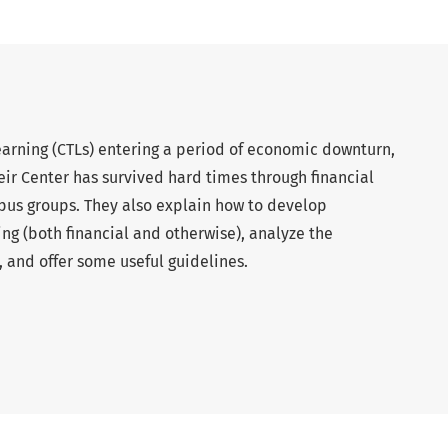
earning (CTLs) entering a period of economic downturn,
ir Center has survived hard times through financial
pus groups. They also explain how to develop
ing (both financial and otherwise), analyze the
 and offer some useful guidelines.