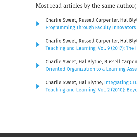
Most read articles by the same author(
Charlie Sweet, Russell Carpenter, Hal Bly
Programming Through Faculty Innovators 
Charlie Sweet, Russell Carpenter, Hal Bly
Teaching and Learning: Vol. 9 (2017): The
Charlie Sweet, Hal Blythe, Russell Carpent
Oriented Organization to a Learning-Ass
Charlie Sweet, Hal Blythe,
Integrating CT
Teaching and Learning: Vol. 2 (2010): Bey