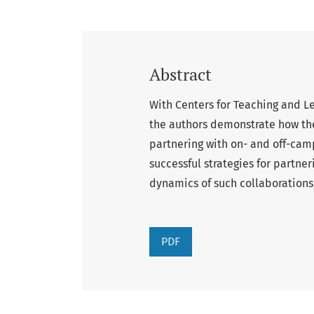
Abstract
With Centers for Teaching and L
the authors demonstrate how the
partnering with on- and off-cam
successful strategies for partner
dynamics of such collaborations,
PDF