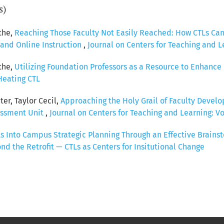
s)
the,
Reaching Those Faculty Not Easily Reached: How CTLs Can 
and Online Instruction
,
Journal on Centers for Teaching and Le
the,
Utilizing Foundation Professors as a Resource to Enhanc
 Heating CTL
er, Taylor Cecil,
Approaching the Holy Grail of Faculty Develo
essment Unit
,
Journal on Centers for Teaching and Learning: Vol
Ls Into Campus Strategic Planning Through an Effective Brain
ond the Retrofit — CTLs as Centers for Insitutional Change