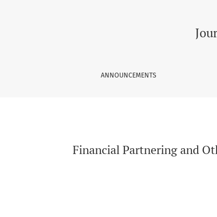
Financial Partnering and Other Strategies to 
Jou
ANNOUNCEMENTS
Financial Partnering and Ot