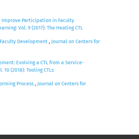
Improve Participation in Faculty
arning: Vol. 9 (2017): The Heating CTL
e Faculty Development
,
Journal on Centers for
pment: Evolving a CTL from a Service-
. 10 (2018): Tooling CTLs
storming Process
,
Journal on Centers for