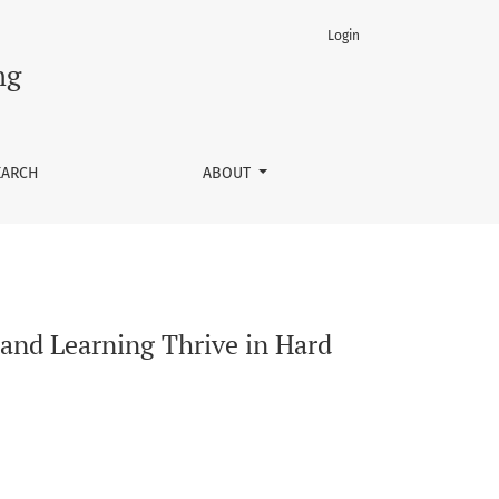
Login
ng
EARCH
ABOUT
 and Learning Thrive in Hard