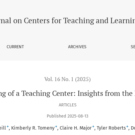
 the Frontlines
rnal on Centers for Teaching and Learni
CURRENT
ARCHIVES
S
Vol. 16 No. 1 (2025)
g of a Teaching Center: Insights from the 
ARTICLES
Published 2025-08-13
+
+
+
+
ill
Kimberly R. Tomeny
Claire H. Major
Tyler Roberts
D