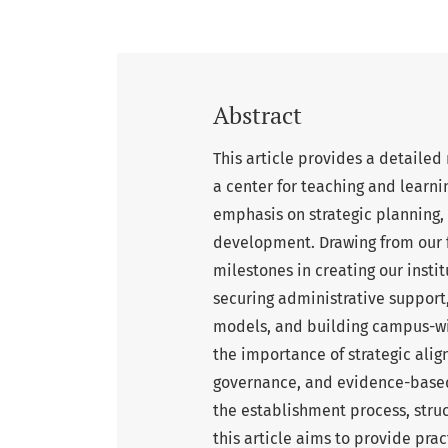
Abstract
This article provides a detailed
a center for teaching and learnin
emphasis on strategic planning
development. Drawing from our 
milestones in creating our insti
securing administrative support
models, and building campus-wi
the importance of strategic align
governance, and evidence-based 
the establishment process, stru
this article aims to provide prac