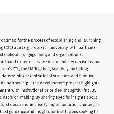
 roadmap for the process of establishing and launching
g (CTL) at a large research university, with particular
, stakeholder engagement, and organizational
firsthand experiences, we document key decisions and
tution’s CTL, the UA Teaching Academy, including
, determining organizational structure and funding
de partnerships. The development process highlights
ment with institutional priorities, thoughtful faculty
decision-making. By sharing specific insights about
ctural decisions, and early implementation challenges,
tical guidance and insights for institutions seeking to