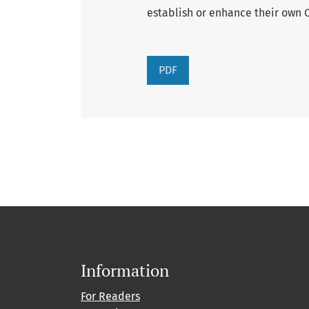
establish or enhance their own C
PDF
Information
For Readers