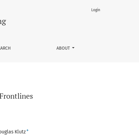
Login
ng
EARCH
ABOUT
Frontlines
+
ouglas Klutz