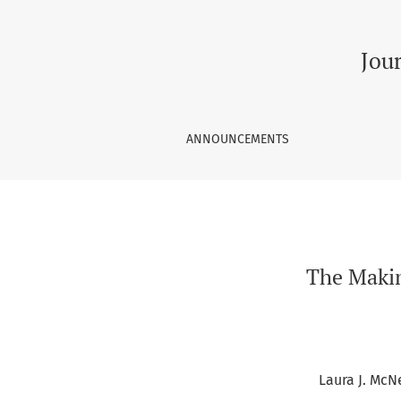
The Making of a Teaching Center: Insights from
Jou
ANNOUNCEMENTS
The Makin
Laura J. McNe