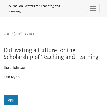
Cultivating a Culture for the Scholarship of Teaching and Le
Journal on Centers for Teaching and
Learning
VOL. 7 (2015)
,
ARTICLES
Cultivating a Culture for the
Scholarship of Teaching and Learning
Brad Johnson
Ken Ryba
PDF