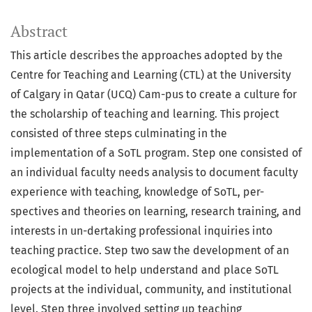
Abstract
This article describes the approaches adopted by the
Centre for Teaching and Learning (CTL) at the University
of Calgary in Qatar (UCQ) Cam-pus to create a culture for
the scholarship of teaching and learning. This project
consisted of three steps culminating in the
implementation of a SoTL program. Step one consisted of
an individual faculty needs analysis to document faculty
experience with teaching, knowledge of SoTL, per-
spectives and theories on learning, research training, and
interests in un-dertaking professional inquiries into
teaching practice. Step two saw the development of an
ecological model to help understand and place SoTL
projects at the individual, community, and institutional
level. Step three involved setting up teaching