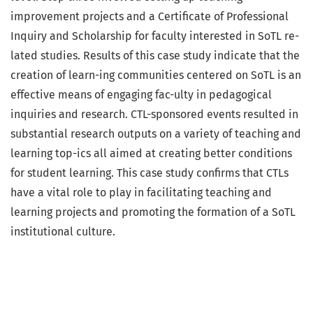
improvement projects and a Certificate of Professional
Inquiry and Scholarship for faculty interested in SoTL re-
lated studies. Results of this case study indicate that the
creation of learn-ing communities centered on SoTL is an
effective means of engaging fac-ulty in pedagogical
inquiries and research. CTL-sponsored events resulted in
substantial research outputs on a variety of teaching and
learning top-ics all aimed at creating better conditions
for student learning. This case study confirms that CTLs
have a vital role to play in facilitating teaching and
learning projects and promoting the formation of a SoTL
institutional culture.