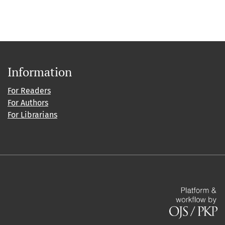
Information
For Readers
For Authors
For Librarians