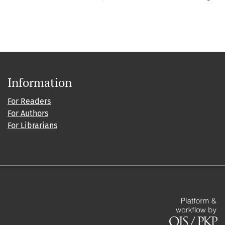
Information
For Readers
For Authors
For Librarians