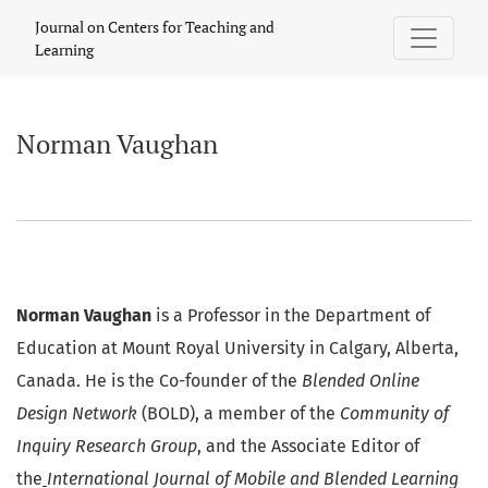
Norman Vaughan
Journal on Centers for Teaching and
Learning
Norman Vaughan
Norman Vaughan
is a Professor in the Department of
Education at Mount Royal University in Calgary, Alberta,
Canada. He is the Co-founder of the
Blended Online
Design Network
(BOLD), a member of the
Community of
Inquiry Research Group
, and the Associate Editor of
the
International Journal of Mobile and Blended Learning