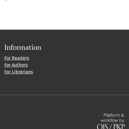
Information
For Readers
For Authors
For Librarians