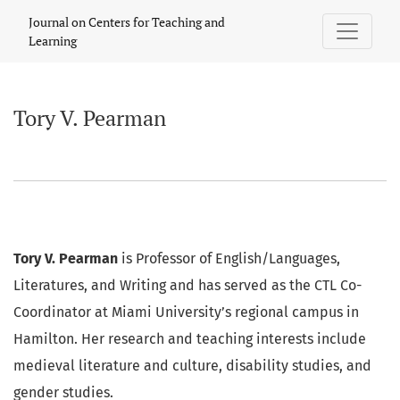
Tory V. Pearman
Journal on Centers for Teaching and
Learning
Tory V. Pearman
Tory V. Pearman
is Professor of English/Languages,
Literatures, and Writing and has served as the CTL Co-
Coordinator at Miami University’s regional campus in
Hamilton. Her research and teaching interests include
medieval literature and culture, disability studies, and
gender studies.