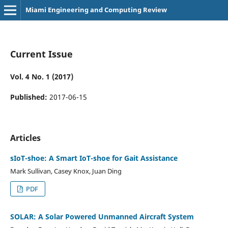
Miami Engineering and Computing Review
Current Issue
Vol. 4 No. 1 (2017)
Published:
2017-06-15
Articles
sIoT-shoe: A Smart IoT-shoe for Gait Assistance
Mark Sullivan, Casey Knox, Juan Ding
PDF
SOLAR: A Solar Powered Unmanned Aircraft System