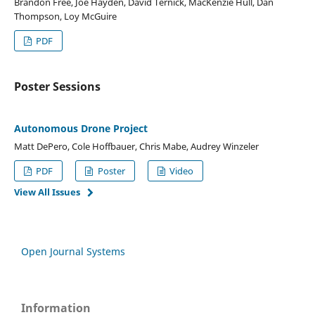
Brandon Free, Joe Hayden, David Ternick, MacKenzie Hull, Dan
Thompson, Loy McGuire
PDF
Poster Sessions
Autonomous Drone Project
Matt DePero, Cole Hoffbauer, Chris Mabe, Audrey Winzeler
PDF
Poster
Video
View All Issues
Open Journal Systems
Information