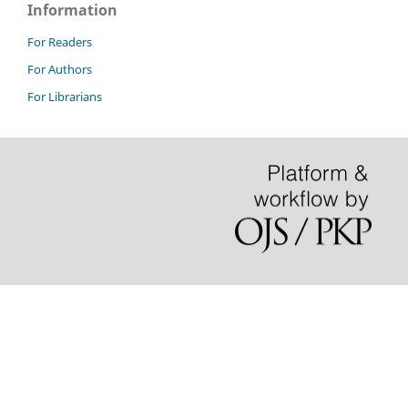
Information
For Readers
For Authors
For Librarians