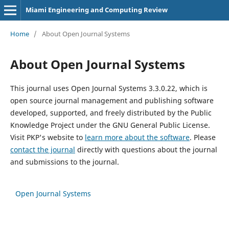
Miami Engineering and Computing Review
Home
/
About Open Journal Systems
About Open Journal Systems
This journal uses Open Journal Systems 3.3.0.22, which is
open source journal management and publishing software
developed, supported, and freely distributed by the Public
Knowledge Project under the GNU General Public License.
Visit PKP's website to
learn more about the software
. Please
contact the journal
directly with questions about the journal
and submissions to the journal.
Open Journal Systems