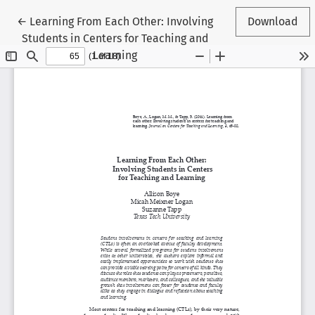
Return to Article Details
←
Learning From Each Other: Involving
Download
Students in Centers for Teaching and
Learning